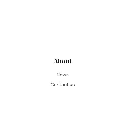
About
News
Contact us