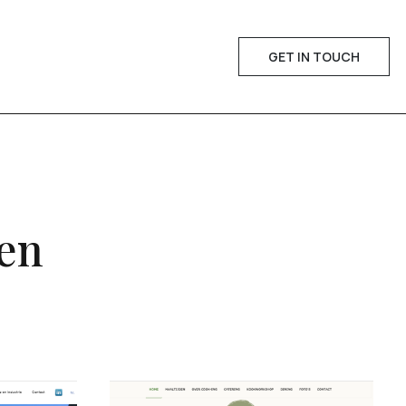
GET IN TOUCH
een