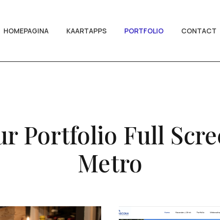
HOMEPAGINA
KAARTAPPS
PORTFOLIO
CONTACT
r Portfolio Full Scr
Metro