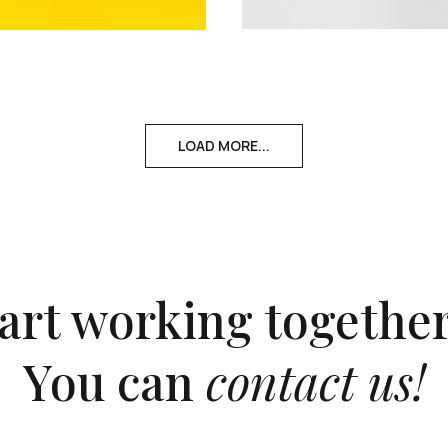
LOAD MORE...
tart working together
You can
contact us!