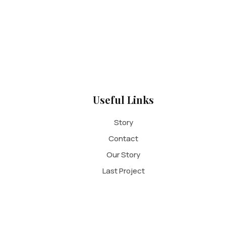
Useful Links
Story
Contact
Our Story
Last Project