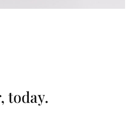
, today.