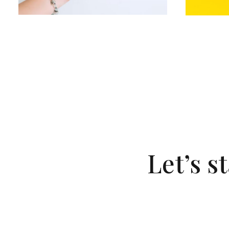
Let’s s