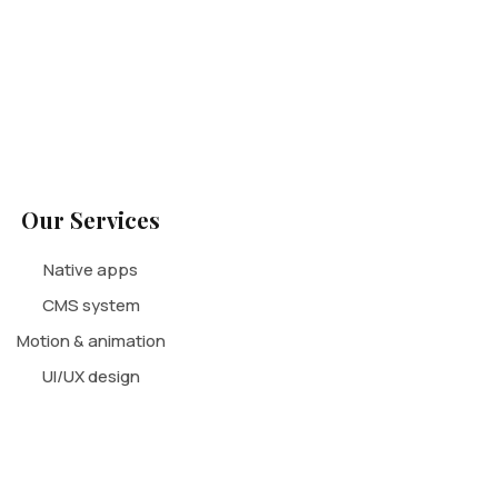
Our Services
Native apps
CMS system
Motion & animation
UI/UX design